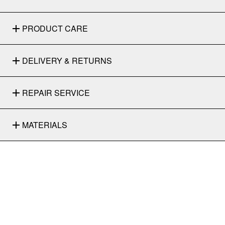
PRODUCT CARE
DELIVERY & RETURNS
REPAIR SERVICE
MATERIALS