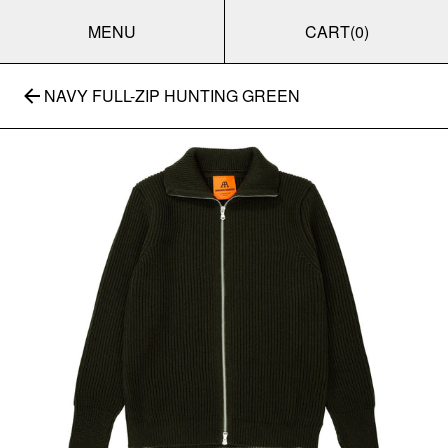
MENU
CART
(0)
NAVY FULL-ZIP HUNTING GREEN