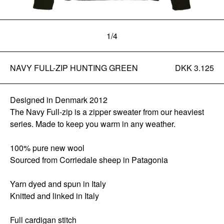
1
/
4
NAVY FULL-ZIP HUNTING GREEN
DKK 3.125
Designed in Denmark 2012
The Navy Full-zip is a zipper sweater from our heaviest
series. Made to keep you warm in any weather.
100% pure new wool
Sourced from Corriedale sheep in Patagonia
Yarn dyed and spun in Italy
Knitted and linked in Italy
Full cardigan stitch