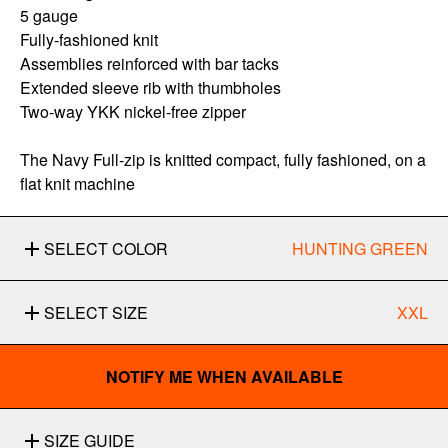
5 gauge
Fully-fashioned knit
Assemblies reinforced with bar tacks
Extended sleeve rib with thumbholes
Two-way YKK nickel-free zipper
The Navy Full-zip is knitted compact, fully fashioned, on a
flat knit machine
SELECT COLOR
HUNTING GREEN
SELECT SIZE
XXL
NOTIFY ME WHEN AVAILABLE
SIZE GUIDE